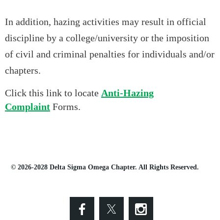
In addition, hazing activities may result in official
discipline by a college/university or the imposition
of civil and criminal penalties for individuals and/or
chapters.
Click this link to locate
Anti-Hazing
Complaint
Forms.
© 2026-2028 Delta Sigma Omega Chapter. All Rights Reserved.