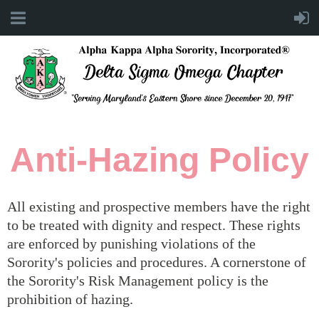
Anti-Hazing Policy
All existing and prospective members have the right
to be treated with dignity and respect. These rights
are enforced by punishing violations of the
Sorority's policies and procedures. A cornerstone of
the Sorority's Risk Management policy is the
prohibition of hazing.