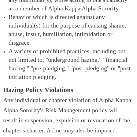
as a member of Alpha Kappa Alpha Sorority.
Behavior which is directed against any
individual(s) for the purpose of causing shame,
abuse, insult, humiliation, intimidation or
disgrace.
A variety of prohibited practices, including but
not limited to, "underground hazing," "financial
hazing," "pre-pledging," "post-pledging" or "post-
initiation pledging."
Hazing Policy Violations
Any individual or chapter violation of Alpha Kappa
Alpha Sorority's Risk Management policy will
result in suspension, expulsion or revocation of the
chapter's charter. A fine may also be imposed.