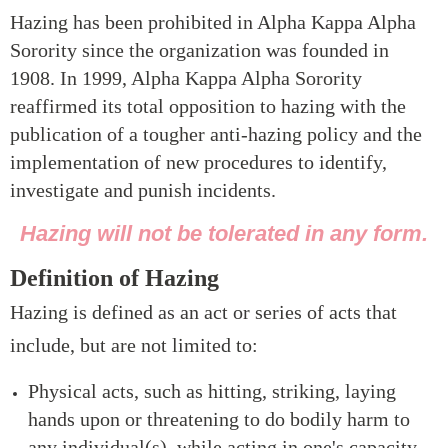
Hazing has been prohibited in Alpha Kappa Alpha
Sorority since the organization was founded in
1908. In 1999, Alpha Kappa Alpha Sorority
reaffirmed its total opposition to hazing with the
publication of a tougher anti-hazing policy and the
implementation of new procedures to identify,
investigate and punish incidents.
Hazing will not be tolerated in any form.
Definition of Hazing
Hazing is defined as an act or series of acts that
include, but are not limited to:
Physical acts, such as hitting, striking, laying
hands upon or threatening to do bodily harm to
any individual(s), while acting in one's capacity