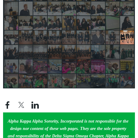
Alpha Kappa Alpha Sorority, Incorporated is not responsible for the
design nor content of these web pages. They are the sole property
and responsibility of the Delta Sigma Omega Chapter, Alpha Kappa