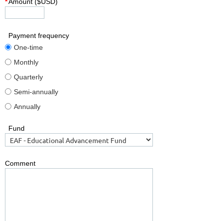
*
Amount ($USD)
Payment frequency
One-time
Monthly
Quarterly
Semi-annually
Annually
Fund
Comment