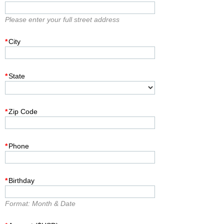
Please enter your full street address
*
City
*
State
*
Zip Code
*
Phone
*
Birthday
Format: Month & Date