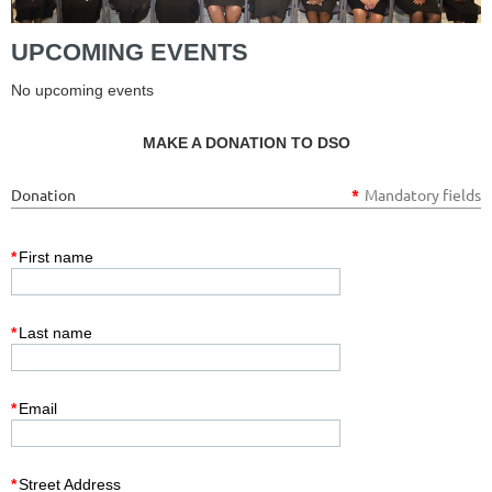
UPCOMING EVENTS
No upcoming events
MAKE A DONATION TO DSO
Donation
*
Mandatory fields
*
First name
*
Last name
*
Email
*
Street Address