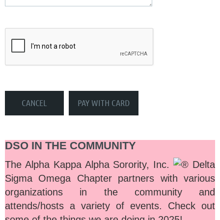
DSO IN THE COMMUNITY
The Alpha Kappa Alpha Sorority, Inc.
Delta
Sigma Omega Chapter partners with various
organizations in the community and
attends/hosts a variety of events. Check out
some of the things we are doing in 2025!