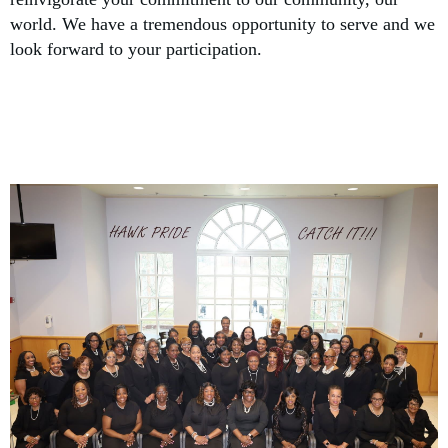
world. We have a tremendous opportunity to serve and we
look forward to your participation.