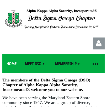
HOME
MEET DSO
MEMBERSHIP
The members of the Delta Sigma Omega (DSO)
Chapter of Alpha Kappa Alpha Sorority,
Log in
Incorporated
®
welcome you to our website.
We have been serving the Maryland Eastern Shore
community since 1947. We are a group of diverse,