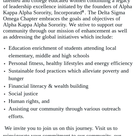
talented and college educated women continuing a legacy
of leadership excellence initiated by the founders of Alpha
Kappa Alpha Sorority, Incorporated
. The Delta Sigma
®
Omega Chapter embraces the goals and objectives of
Alpha Kappa Alpha Sorority. We strive to support our
community through our mission of enhancement as well
as addressing the global initiatives which include:
E
ducation enrichment of students attending local
elementary, middle and high schools
Personal fitness, healthy lifestyles and energy efficiency
Sustainable food practices which alleviate poverty and
hunger
Financial literacy & wealth building
Social justice
Human rights, and
Assisting our community through various outreach
efforts.
We invite you to join us on this journey. Visit us to
reinvigorate your commitment to our community, our