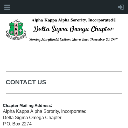
CONTACT US
Chapter Mailing Address:
Alpha Kappa Alpha Sorority, Incorporated
Delta Sigma Omega Chapter
P.O. Box 2274