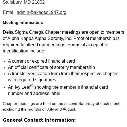
Salisbury, MD 21802
Email:
admin@akadso1947.org
Meeting Information:
Delta Sigma Omega Chapter meetings are open to members
of Alpha Kappa Alpha Sorority, Inc. Proof of membership is
required to attend our meetings.
Forms of acceptable
identification include:
A current or expired financial card
An official certificate of sorority membership
A transfer verification form from their respective chapter
with required signatures
®
An Ivy Leaf
showing the member’s financial card
number and address label
Chapter meetings are held on the second Saturday of each month
excluding the months of July and August.
General Contact Information: