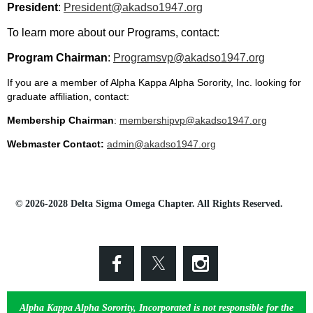
President
:
President@akadso1947.org
To learn more about our Programs, contact:
Program Chairman
:
Programsvp@akadso1947.org
If you are a member of Alpha Kappa Alpha Sorority, Inc. looking for
graduate affiliation, contact:
Membership Chairman
:
membershipvp@akadso1947.org
Webmaster Contact:
admin@akadso1947.org
© 2026-2028 Delta Sigma Omega Chapter. All Rights Reserved.
Alpha Kappa Alpha Sorority, Incorporated is not responsible for the