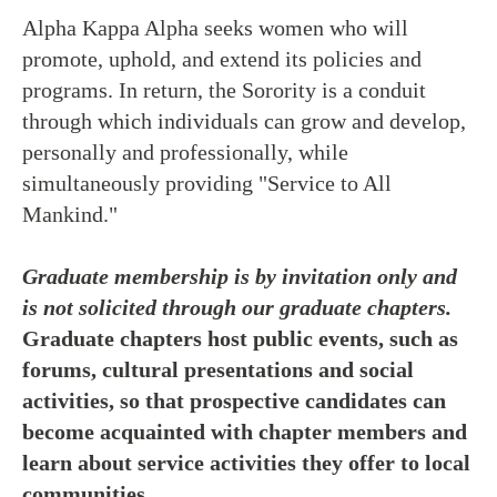
Alpha Kappa Alpha seeks women who will
promote, uphold, and extend its policies and
programs. In return, the Sorority is a conduit
through which individuals can grow and develop,
personally and professionally, while
simultaneously providing "Service to All
Mankind."
Graduate membership is by invitation only and
is not solicited through our graduate chapters.
Graduate chapters host public events, such as
forums, cultural presentations and social
activities, so that prospective candidates can
become acquainted with chapter members and
learn about service activities they offer to local
communities.