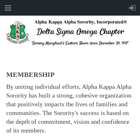
MEMBERSHIP
By uniting individual efforts, Alpha Kappa Alpha
Sorority has built a strong, cohesive organization
that positively impacts the lives of families and
communities. The Sorority's success is based on
the depth of commitment, vision and confidence
of its members.