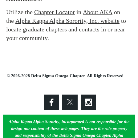
Utilize the
Chapter Locator
in
About AKA
on
the
Alpha Kappa Alpha Sorority, Inc. website
to
locate graduate chapters and contacts in or near
your community.
© 2026-2028 Delta Sigma Omega Chapter. All Rights Reserved.
Alpha Kappa Alpha Sorority, Incorporated is not responsible for the
design nor content of these web pages. They are the sole property
and responsibility of the Delta Sigma Omega Chapter, Alpha