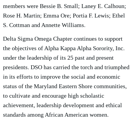
members were Bessie B. Small; Laney E. Calhoun;
Rose H. Martin; Emma Ore; Portia F. Lewis; Ethel
S. Cottman and Annette Williams.
Delta Sigma Omega Chapter continues to support
the objectives of Alpha Kappa Alpha Sorority, Inc.
under the leadership of its 25 past and present
presidents. DSO has carried the torch and triumphed
in its efforts to improve the social and economic
status of the Maryland Eastern Shore communities,
to cultivate and encourage high scholastic
achievement, leadership development and ethical
standards among African American women.