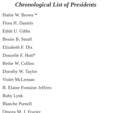
Chronological List of Presidents
Hattie W. Brown *
Flora H. Daniels
Edith U. Gibbs
Bessie B. Small
Elizabeth F. Dix
Donzelle F. Hutt*
Bettie W. Collins
Dorothy W. Taylor
Violet McLennan
B. Elaine Fontaine Jeffries
Ruby Lynk
Blanche Purnell
Omega M. J. Frazier