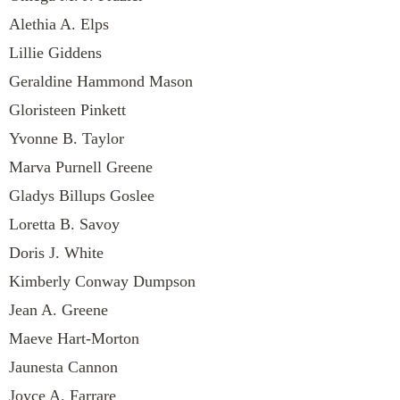
Alethia A. Elps
Lillie Giddens
Geraldine Hammond Mason
Gloristeen Pinkett
Yvonne B. Taylor
Marva Purnell Greene
Gladys Billups Goslee
Loretta B. Savoy
Doris J. White
Kimberly Conway Dumpson
Jean A. Greene
Maeve Hart-Morton
Jaunesta Cannon
Joyce A. Farrare