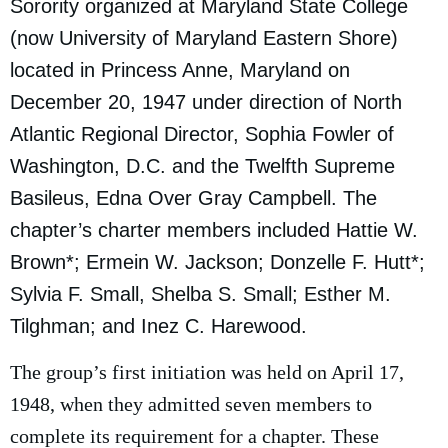
Sorority organized at Maryland State College
(now University of Maryland Eastern Shore)
located in Princess Anne, Maryland on
December 20, 1947 under direction of North
Atlantic Regional Director, Sophia Fowler of
Washington, D.C. and the Twelfth Supreme
Basileus, Edna Over Gray Campbell. The
chapter’s charter members included Hattie W.
Brown*; Ermein W. Jackson; Donzelle F. Hutt*;
Sylvia F. Small, Shelba S. Small; Esther M.
Tilghman; and Inez C. Harewood.
The group’s first initiation was held on April 17,
1948, when they admitted seven members to
complete its requirement for a chapter. These