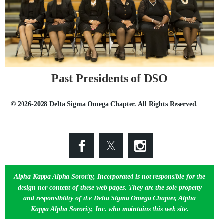
Past Presidents of DSO
© 2026-2028 Delta Sigma Omega Chapter. All Rights Reserved.
Alpha Kappa Alpha Sorority, Incorporated is not responsible for the
design nor content of these web pages. They are the sole property
and responsibility of the Delta Sigma Omega Chapter, Alpha
Kappa Alpha Sorority, Inc. who maintains this web site.