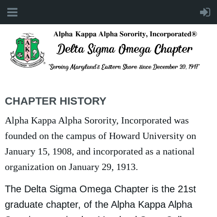
CHAPTER HISTORY
Alpha Kappa Alpha Sorority, Incorporated was
founded on the campus of Howard University on
January 15, 1908, and incorporated as a national
organization on January 29, 1913.
The Delta Sigma Omega Chapter is the 21st
graduate chapter, of the Alpha Kappa Alpha