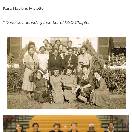
Kara Hopkins Miciotto
* Denotes a founding member of DSO Chapter.