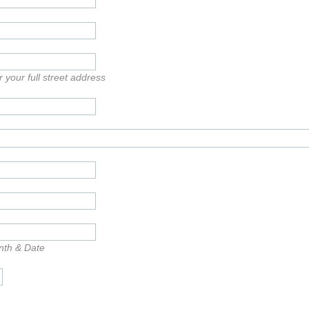
 your full street address
nth & Date
e