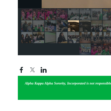
Alpha Kappa Alpha Sorority, Incorporated is not responsible