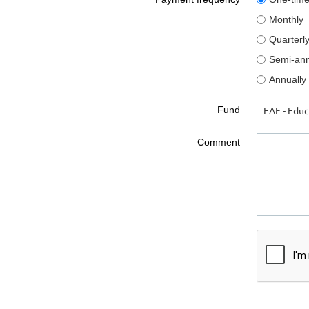
Monthly
Quarterl
Semi-ann
Annually
Fund
Comment