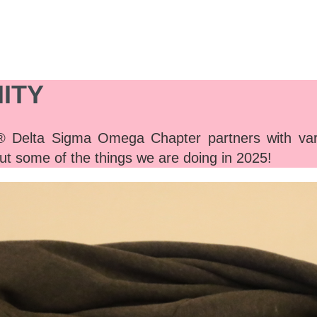
ITY
Delta Sigma Omega Chapter partners with vari
ut some of the things we are doing in 2025!