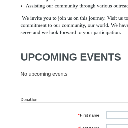
Assisting our community through various outreac
We invite you to join us on this journey. Visit us t
commitment to our community, our world. We have
serve and we look forward to your participation.
UPCOMING EVENTS
No upcoming events
Donation
*
First name