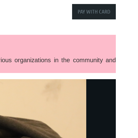
ous organizations in the community and