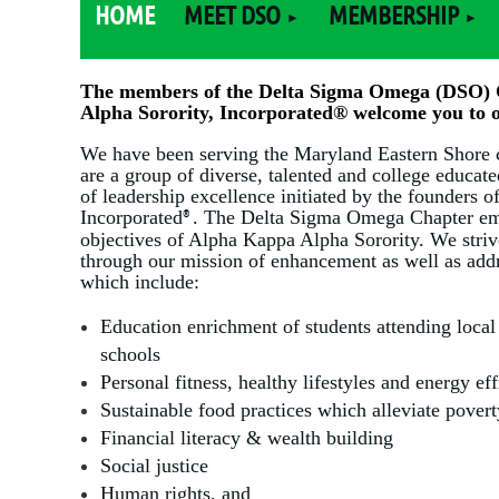
HOME
MEET DSO
MEMBERSHIP
The members of the Delta Sigma Omega (DSO) 
Alpha Sorority, Incorporated
®
welcome you to o
We have been serving the Maryland Eastern Shore
are a group of diverse, talented and college educa
of leadership excellence initiated by the founders 
Incorporated
. The Delta Sigma Omega Chapter em
®
objectives of Alpha Kappa Alpha Sorority. We stri
through our mission of enhancement as well as addre
which include:
E
ducation enrichment of students attending loca
schools
Personal fitness, healthy lifestyles and energy ef
Sustainable food practices which alleviate pove
Financial literacy & wealth building
Social justice
Human rights, and