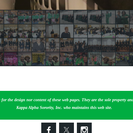
 for the design nor content of these web pages. They are the sole property a
Kappa Alpha Sorority, Inc. who maintains this web site.