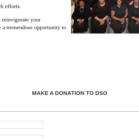
h efforts.
o reinvigorate your
 a tremendous opportunity to
MAKE A DONATION TO DSO