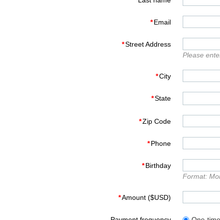
*
Last name
*
Email
*
Street Address
Please enter
*
City
*
State
*
Zip Code
*
Phone
*
Birthday
Format: Mo
*
Amount ($USD)
Payment frequency
One-tim