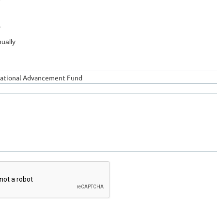
y
ually