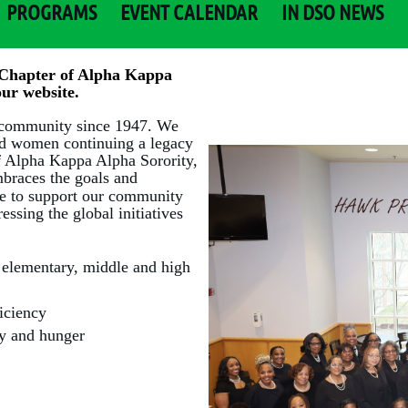
PROGRAMS
EVENT CALENDAR
IN DSO NEWS
Chapter of Alpha Kappa
ur website.
 community since 1947. We
ted women continuing a legacy
of Alpha Kappa Alpha Sorority,
braces the goals and
ve to support our community
ssing the global initiatives
l elementary, middle and high
ficiency
rty and hunger