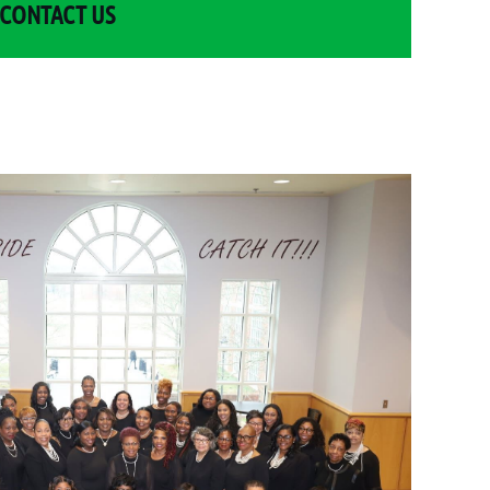
CONTACT US
Log in