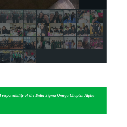
nd responsibility of the Delta Sigma Omega Chapter, Alpha