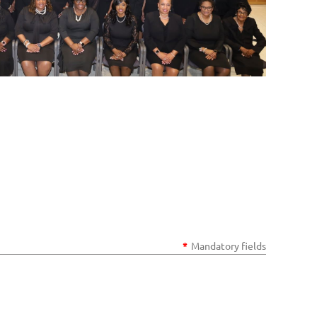
*
Mandatory fields