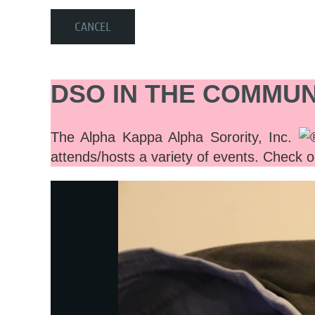
DSO IN THE COMMUN
The Alpha Kappa Alpha Sorority, Inc.
attends/hosts a variety of events. Check o