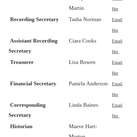
Martin
Her
Recording Secretary
Tasha Norman
Email
Her
Assistant Recording
Ciara Cooks
Email
Secretary
Her
Treasurer
Lisa Bowen
Email
Her
Financial Secretary
Pamela Anderson
Email
Her
Corresponding
Linda Baines
Email
Secretary
Her
Historian
Maeve Hart-
Morton