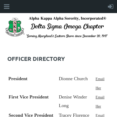
OFFICER DIRECTORY
President
Dionne Church
Email
Her
First Vice President
Denise Winder
Email
Long
Her
Second Vice President
Tracey Florence
Email