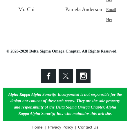
Mu Chi
Pamela Anderson
Email
Her
© 2026-2028 Delta Sigma Omega Chapter. All Rights Reserved.
Alpha Kappa Alpha Sorority, Incorporated is not responsible for the
design nor content of these web pages. They are the sole property
and responsibility of the Delta Sigma Omega Chapter, Alpha
Kappa Alpha Sorority, Inc. who maintains this web site.
Home
Privacy Policy
Contact Us