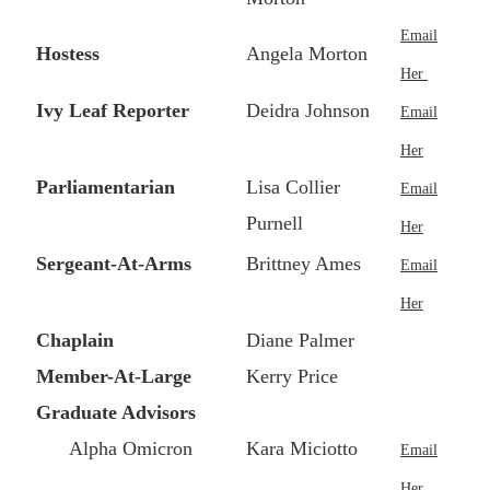
Email
Hostess
Angela Morton
Her
Ivy Leaf Reporter
Deidra Johnson
Email
Her
Parliamentarian
Lisa Collier
Email
Purnell
Her
Sergeant-At-Arms
Brittney Ames
Email
Her
Chaplain
Diane Palmer
Member-At-Large
Kerry Price
Graduate Advisors
Alpha Omicron
Kara Miciotto
Email
Her