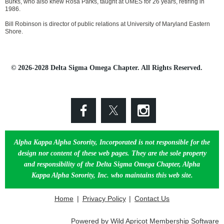
Burks, who also knew Rosa Parks, taught at UMES for 26 years, retiring in
1986.
Bill Robinson is director of public relations at University of Maryland Eastern
Shore.
© 2026-2028 Delta Sigma Omega Chapter. All Rights Reserved.
Alpha Kappa Alpha Sorority, Incorporated is not responsible for the
design nor content of these web pages. They are the sole property
and responsibility of the Delta Sigma Omega Chapter, Alpha
Kappa Alpha Sorority, Inc. who maintains this web site.
Home
Privacy Policy
Contact Us
Powered by
Wild Apricot
Membership Software