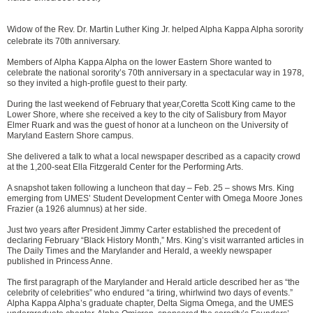
Widow of the Rev. Dr. Martin Luther King Jr. helped Alpha Kappa Alpha sorority
celebrate its 70th anniversary.
Members of Alpha Kappa Alpha on the lower Eastern Shore wanted to
celebrate the national sorority’s 70th anniversary in a spectacular way in 1978,
so they invited a high-profile guest to their party.
During the last weekend of February that year,Coretta Scott King came to the
Lower Shore, where she received a key to the city of Salisbury from Mayor
Elmer Ruark and was the guest of honor at a luncheon on the University of
Maryland Eastern Shore campus.
She delivered a talk to what a local newspaper described as a capacity crowd
at the 1,200-seat Ella Fitzgerald Center for the Performing Arts.
A snapshot taken following a luncheon that day – Feb. 25 – shows Mrs. King
emerging from UMES’ Student Development Center with Omega Moore Jones
Frazier (a 1926 alumnus) at her side.
Just two years after President Jimmy Carter established the precedent of
declaring February “Black History Month,” Mrs. King’s visit warranted articles in
The Daily Times and the Marylander and Herald, a weekly newspaper
published in Princess Anne.
The first paragraph of the Marylander and Herald article described her as “the
celebrity of celebrities” who endured “a tiring, whirlwind two days of events.”
Alpha Kappa Alpha’s graduate chapter, Delta Sigma Omega, and the UMES