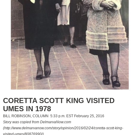
CORETTA SCOTT KING VISITED
UMES IN 1978
BILL ROBINSON, COLUMN 5:33 p.m. EST February 25, 2016
Story was copied from DelmarvaNow.com
(http://www.delmarvanow.com/story/opinion/2016/02/24/coretta-scott-king-
visited-umes/80876990/)