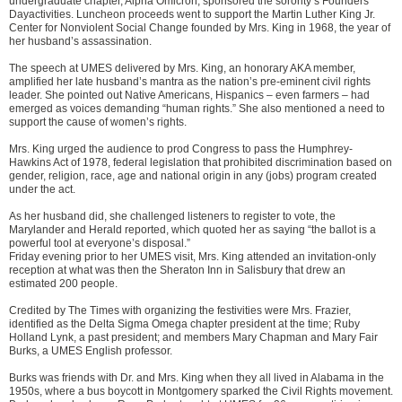
undergraduate chapter, Alpha Omicron, sponsored the sorority’s Founders’
Dayactivities. Luncheon proceeds went to support the Martin Luther King Jr.
Center for Nonviolent Social Change founded by Mrs. King in 1968, the year of
her husband’s assassination.
The speech at UMES delivered by Mrs. King, an honorary AKA member,
amplified her late husband’s mantra as the nation’s pre-eminent civil rights
leader. She pointed out Native Americans, Hispanics – even farmers – had
emerged as voices demanding “human rights.” She also mentioned a need to
support the cause of women’s rights.
Mrs. King urged the audience to prod Congress to pass the Humphrey-
Hawkins Act of 1978, federal legislation that prohibited discrimination based on
gender, religion, race, age and national origin in any (jobs) program created
under the act.
As her husband did, she challenged listeners to register to vote, the
Marylander and Herald reported, which quoted her as saying “the ballot is a
powerful tool at everyone’s disposal.”
Friday evening prior to her UMES visit, Mrs. King attended an invitation-only
reception at what was then the Sheraton Inn in Salisbury that drew an
estimated 200 people.
Credited by The Times with organizing the festivities were Mrs. Frazier,
identified as the Delta Sigma Omega chapter president at the time; Ruby
Holland Lynk, a past president; and members Mary Chapman and Mary Fair
Burks, a UMES English professor.
Burks was friends with Dr. and Mrs. King when they all lived in Alabama in the
1950s, where a bus boycott in Montgomery sparked the Civil Rights movement.