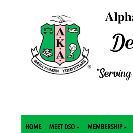
HOME
MEET DSO
MEMBERSHIP