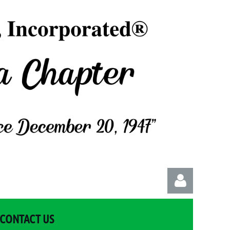
CONTACT US