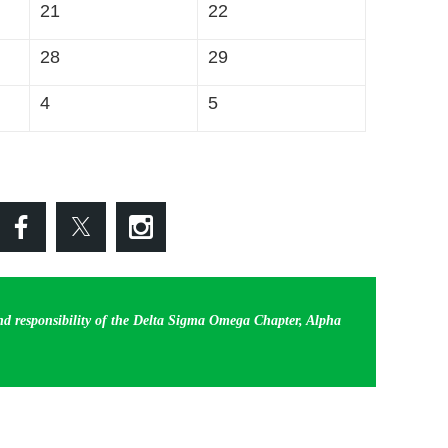
21
22
28
29
4
5
and responsibility of the Delta Sigma Omega Chapter, Alpha