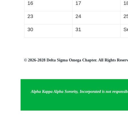
16
17
1
23
24
2
30
31
S
© 2026-2028 Delta Sigma Omega Chapter. All Rights Reserv
Alpha Kappa Alpha Sorority, Incorporated is not responsib