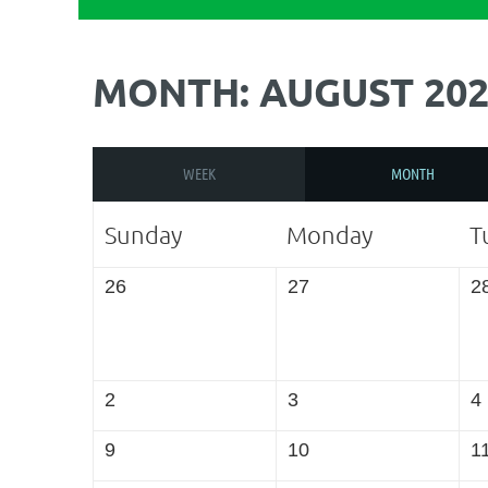
MONTH: AUGUST 202
WEEK
MONTH
Sunday
Monday
T
26
27
2
2
3
4
9
10
1