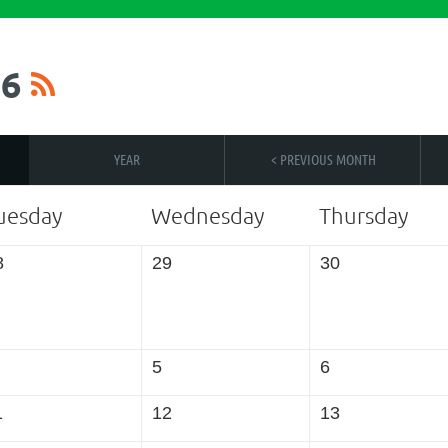
6
YEAR
< PREVIOUS MONTH
uesday
Wednesday
Thursday
8
29
30
5
6
1
12
13