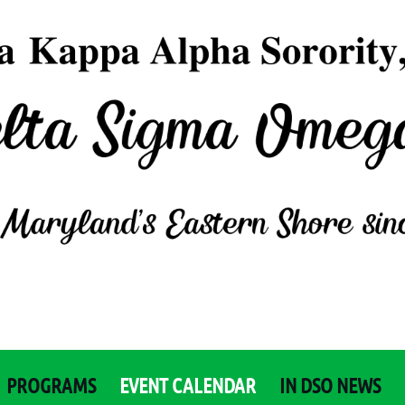
PROGRAMS
EVENT CALENDAR
IN DSO NEWS