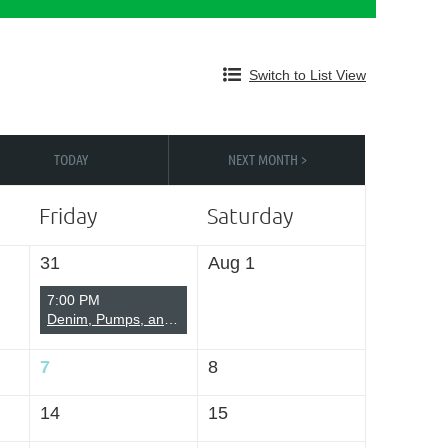
Switch to List View
Log in
TODAY
NEXT MONTH >
Friday
Saturday
31
Aug 1
7:00 PM
Denim, Pumps, and Pearls
7
8
14
15