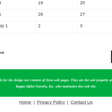
8
19
20
5
26
27
ep 1
2
3
ed.
le for the design nor content of these web pages. They are the sole property 
Kappa Alpha Sorority, Inc. who maintains this web site.
Home
Privacy Policy
Contact Us