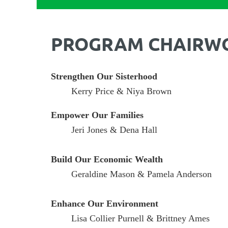
PROGRAM CHAIRW
Strengthen Our Sisterhood
Kerry Price & Niya Brown
Empower Our Families
Jeri Jones & Dena Hall
Build Our Economic Wealth
Geraldine Mason & Pamela Anderson
Enhance Our Environment
Lisa Collier Purnell & Brittney Ames