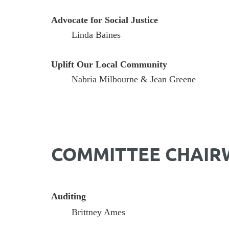
Advocate for Social Justice
Linda Baines
Uplift Our Local Community
Nabria Milbourne & Jean Greene
COMMITTEE CHAI
Auditing
Brittney Ames