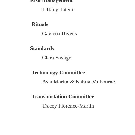
Risk Management
Tiffany Tatem
Rituals
Gaylena Bivens
Standards
Clara Savage
Technology Committee
Asia Martin & Nabria Milbourne
Transportation Committee
Tracey Florence-Martin