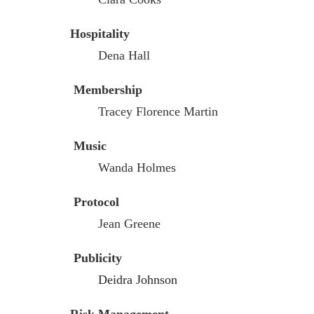
Hospitality
Dena Hall
Membership
Tracey Florence Martin
Music
Wanda Holmes
Protocol
Jean Greene
Publicity
Deidra Johnson