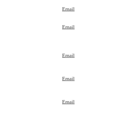
Email
Email
Email
Email
Email