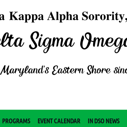
PROGRAMS
EVENT CALENDAR
IN DSO NEWS