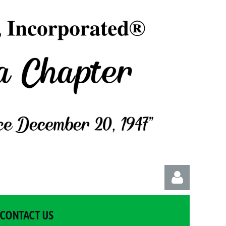
CONTACT US