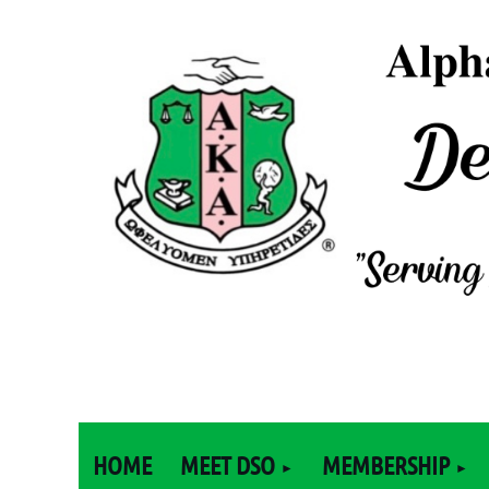
HOME
MEET DSO
MEMBERSHIP