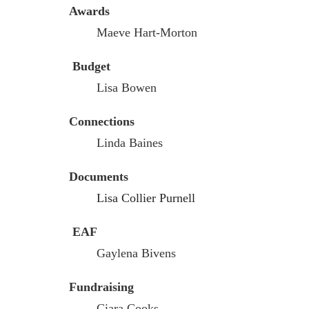
Awards
Maeve Hart-Morton
Budget
Lisa Bowen
Connections
Linda Baines
Documents
Lisa Collier Purnell
EAF
Gaylena Bivens
Fundraising
Ciara Cooks