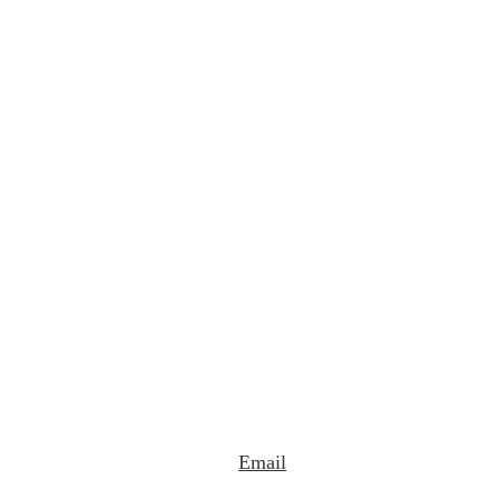
Email