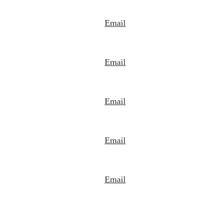
Email
Email
Email
Email
Email