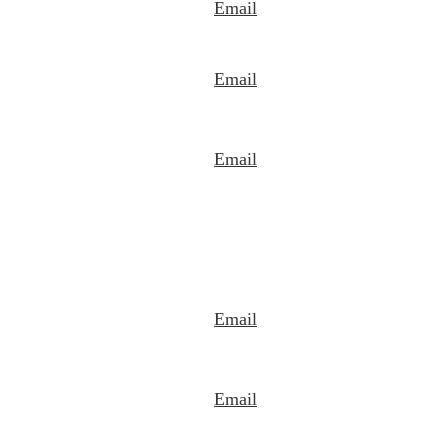
Email
Email
Email
Email
Email