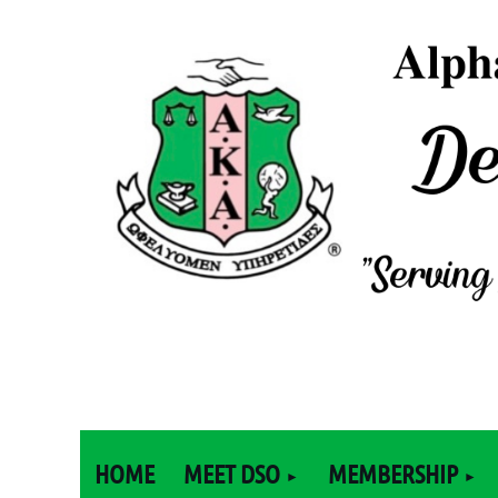
HOME
MEET DSO
MEMBERSHIP