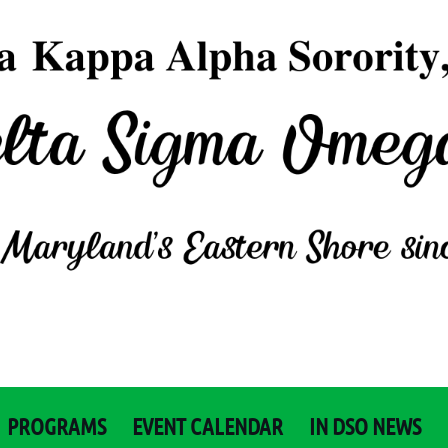
PROGRAMS
EVENT CALENDAR
IN DSO NEWS