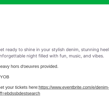
et ready to shine in your stylish denim, stunning hee
nforgettable night filled with fun, music, and vibes.
eavy hors d'oeuvres provided.
BYOB
et your tickets here:
https://www.eventbrite.com/e/deni
ff=ebdssbdestsearch