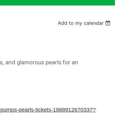
Add to my calendar
Log in
ls, and glamorous pearls for an
m-pumps-pearls-tickets-1988912670337?