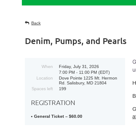
Back
Denim, Pumps, and Pearls
G
When
Friday, July 31, 2026
u
7:00 PM - 11:00 PM (EDT)
Location
Dove Pointe 1225 Mt. Hermon
H
Rd. Salisbury, MD 21804
Spaces left
199
REGISTRATION
G
a
General Ticket – $60.00