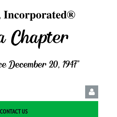
CONTACT US